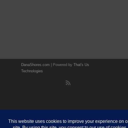
DanaShores.com
| Powered by
That's Us
Technologies