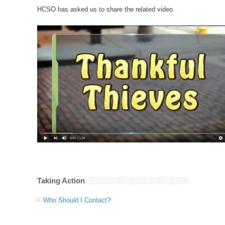
HCSO has asked us to share the related video.
Taking Action
Who Should I Contact?