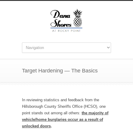
Target Hardening — The Basics
In reviewing statistics and feedback from the
Hillsborough County Sheriffs Office (HCSO), one
point stands out among all others:
the majority of
vehicle/home burglaries occur as a result of
unlocked doors
.