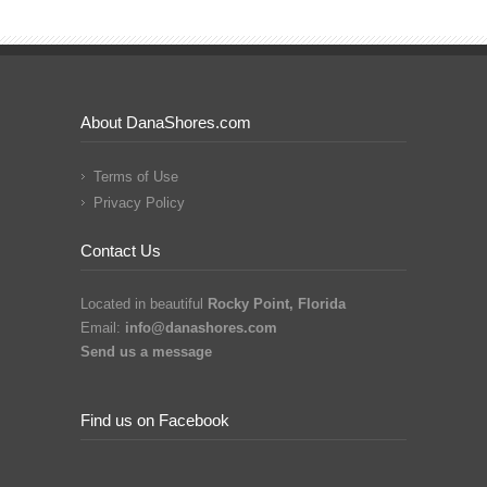
About DanaShores.com
Terms of Use
Privacy Policy
Contact Us
Located in beautiful
Rocky Point, Florida
Email:
info@danashores.com
Send us a message
Find us on Facebook