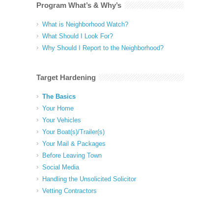
Program What’s & Why’s
What is Neighborhood Watch?
What Should I Look For?
Why Should I Report to the Neighborhood?
Target Hardening
The Basics
Your Home
Your Vehicles
Your Boat(s)/Trailer(s)
Your Mail & Packages
Before Leaving Town
Social Media
Handling the Unsolicited Solicitor
Vetting Contractors