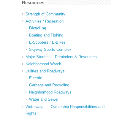
Resources
Strength of Community
Activities / Recreation
Bicycling
Boating and Fishing
E-Scooters / E-Bikes
Skyway Sports Complex
Major Storms — Reminders & Resources
Neighborhood Watch
Utilities and Roadways
Electric
Garbage and Recycling
Neighborhood Roadways
Water and Sewer
Waterways — Ownership Responsibilities and
Rights