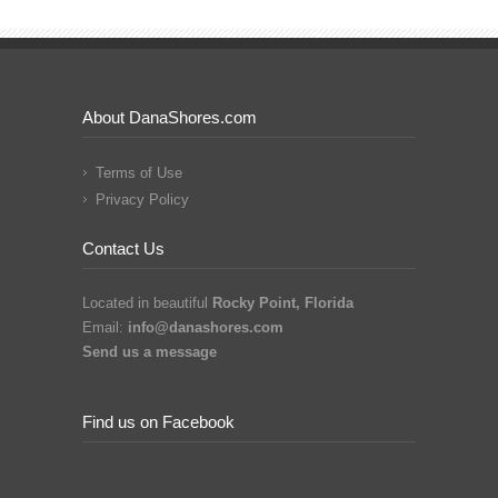
About DanaShores.com
Terms of Use
Privacy Policy
Contact Us
Located in beautiful
Rocky Point, Florida
Email:
info@danashores.com
Send us a message
Find us on Facebook