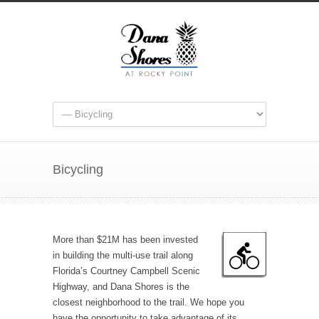
Bicycling
More than $21M has been invested
in building the multi-use trail along
Florida’s Courtney Campbell Scenic
Highway, and Dana Shores is the
closest neighborhood to the trail. We hope you
have the opportunity to take advantage of its