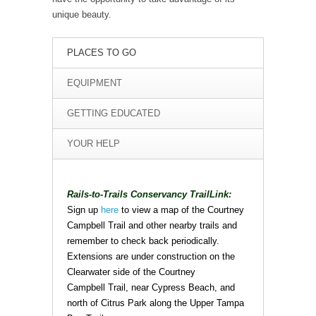
unique beauty.
PLACES TO GO
EQUIPMENT
GETTING EDUCATED
YOUR HELP
Rails-to-Trails Conservancy TrailLink:
Sign up
here
to view a map of the Courtney
Campbell Trail and other nearby trails and
remember to check back periodically.
Extensions are under construction on the
Clearwater side of the Courtney
Campbell Trail, near Cypress Beach, and
north of Citrus Park along the Upper Tampa