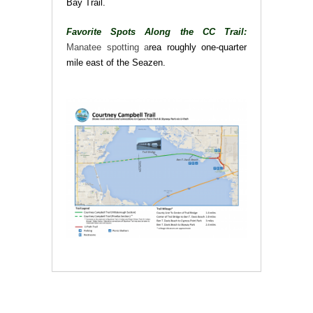
Bay Trail.
Favorite Spots Along the CC Trail:
Manatee spotting a
rea roughly one-quarter
mile east of the Seazen.