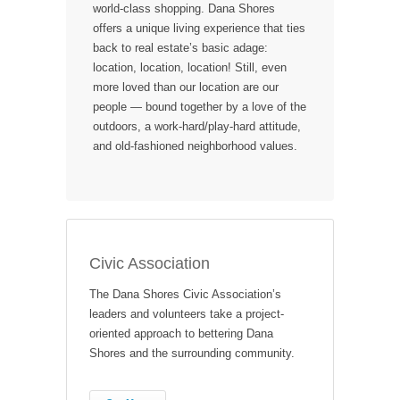
world-class shopping. Dana Shores
offers a unique living experience that ties
back to real estate’s basic adage:
location, location, location! Still, even
more loved than our location are our
people — bound together by a love of the
outdoors, a work-hard/play-hard attitude,
and old-fashioned neighborhood values.
Civic Association
The Dana Shores Civic Association’s
leaders and volunteers take a project-
oriented approach to bettering Dana
Shores and the surrounding community.