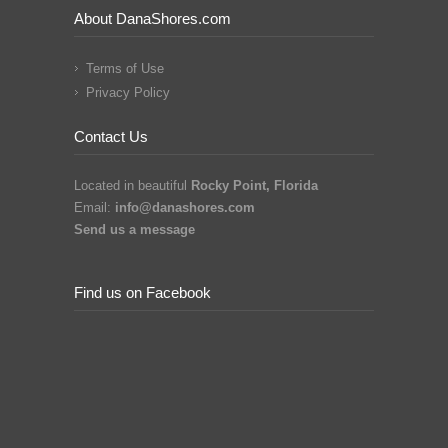
About DanaShores.com
Terms of Use
Privacy Policy
Contact Us
Located in beautiful
Rocky Point, Florida
Email:
info@danashores.com
Send us a message
Find us on Facebook