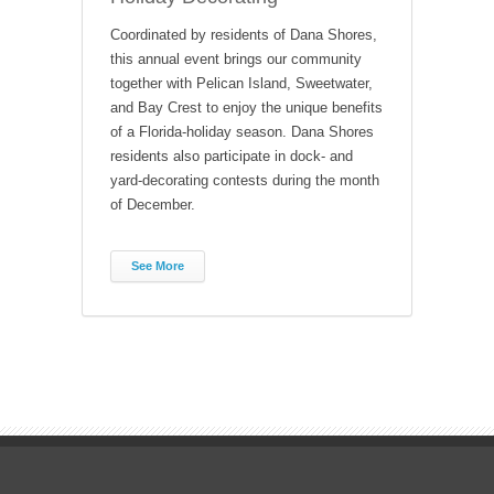
Coordinated by residents of Dana Shores,
this annual event brings our community
together with Pelican Island, Sweetwater,
and Bay Crest to enjoy the unique benefits
of a Florida-holiday season. Dana Shores
residents also participate in dock- and
yard-decorating contests during the month
of December.
See More