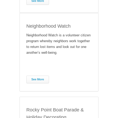
See More
Neighborhood Watch
Neighborhood Watch is a volunteer citizen
program whereby neighbors work together
to return lost items and look out for one
another’s well-being.
See More
Rocky Point Boat Parade &
Holiday Decorating