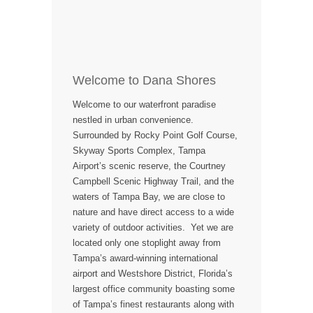
Welcome to Dana Shores
Welcome to our waterfront paradise
nestled in urban convenience.
Surrounded by Rocky Point Golf Course,
Skyway Sports Complex, Tampa
Airport’s scenic reserve, the Courtney
Campbell Scenic Highway Trail, and the
waters of Tampa Bay, we are close to
nature and have direct access to a wide
variety of outdoor activities. Yet we are
located only one stoplight away from
Tampa’s award-winning international
airport and Westshore District, Florida’s
largest office community boasting some
of Tampa’s finest restaurants along with