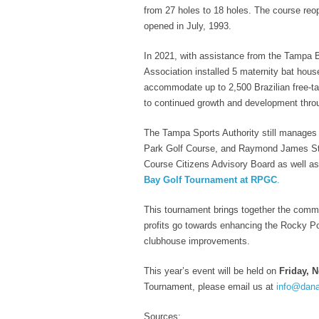
from 27 holes to 18 holes. The course reo
opened in July, 1993.
In 2021, with assistance from the Tampa 
Association installed 5 maternity bat hou
accommodate up to 2,500 Brazilian free-ta
to continued growth and development thr
The Tampa Sports Authority still manages
Park Golf Course, and Raymond James Sta
Course Citizens Advisory Board as well 
Bay Golf Tournament at RPGC
.
This tournament brings together the commu
profits go towards enhancing the Rocky Po
clubhouse improvements.
This year’s event will be held on
Friday, 
Tournament, please email us at
info@dan
Sources: