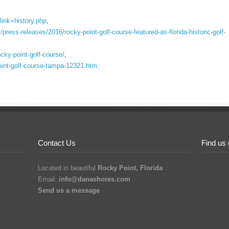
link=history.php
,
ress-releases/2016/rocky-point-golf-course-featured-as-florida-historic-golf-
rocky-point-golf-course/
,
point-golf-course-tampa-12321.htm
Contact Us
Find us
Located in beautiful
Rocky Point, Florida
Email:
info@danashores.com
Send us a message