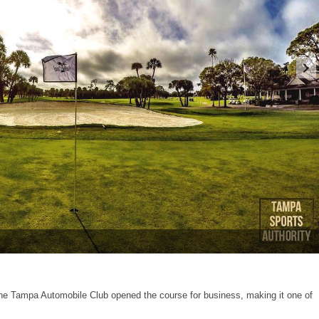
the Tampa Automobile Club opened the course for business, making it one of