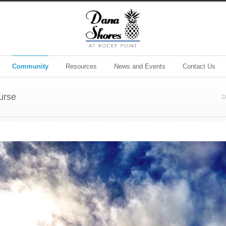
Community
Resources
News and Events
Contact Us
urse
D