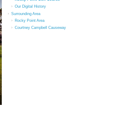
Our Digital History
Surrounding Area
Rocky Point Area
Courtney Campbell Causeway
2