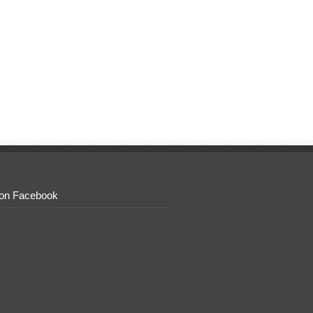
 on Facebook