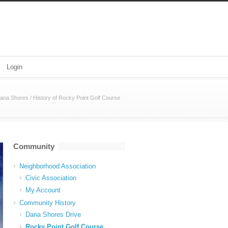
Login
ana Shores
/
History of Rocky Point Golf Course
Community
Neighborhood Association
Civic Association
My Account
Community History
Dana Shores Drive
Rocky Point Golf Course