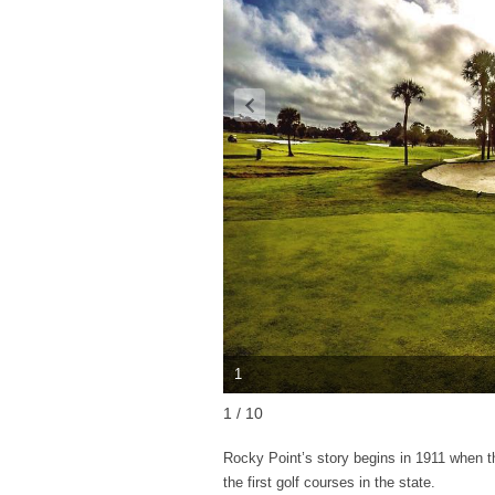
1
1 / 10
Rocky Point’s story begins in 1911 when 
the first golf courses in the state.