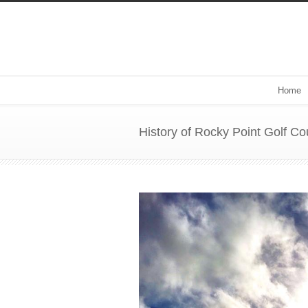
Home
History of Rocky Point Golf Co