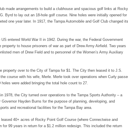
lub made arrangements to build a clubhouse and spacious golf links at Rocky
.G. Byrd to lay out an 18-hole golf course. Nine holes were initially opened for
leted one year later. In 1917, the Tampa Automobile and Golf Club changed it
e US entered World War II in 1942. During the war, the Federal Government
e property to house prisoners of war as part of Drew Army Airfield. Two years
 enlisted men of Drew Field and to personnel of the Women’s Army Auxiliary
 property over to the City of Tampa for $1. The City then leased it to J.S.
the course with his wife, Merle. Merle took over operations when Curly pass
 holes were added bringing the total hole count to 27.
in 1978, the City turned over operations to the Tampa Sports Authority – a
by Governor Hayden Burns for the purpose of planning, developing, and
orts and recreational facilities for the Tampa Bay area.
 leased 40+ acres of Rocky Point Golf Course (where Connectwise and
 for 99 years in return for a $1.2 million redesign. This included the return