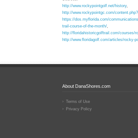
http://www.rockypointgolf.net/history
,
http://www.rockypointgc.com/content.php?
https://dos.myflorida.com/communications/p
trail-course-of-the-month/
,
http://floridahistoricgolftrail.com/courses/
http://www.floridagolf.com/articles/rocky-
About DanaShores.com
Terms of Use
Privacy Policy