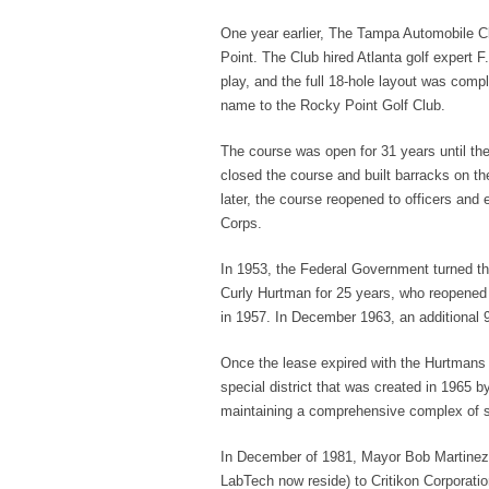
One year earlier, The Tampa Automobile C
Point. The Club hired Atlanta golf expert F
play, and the full 18-hole layout was comp
name to the Rocky Point Golf Club.
The course was open for 31 years until th
closed the course and built barracks on th
later, the course reopened to officers and
Corps.
In 1953, the Federal Government turned the
Curly Hurtman for 25 years, who reopened 
in 1957. In December 1963, an additional 9
Once the lease expired with the Hurtmans 
special district that was created in 1965 
maintaining a comprehensive complex of sp
In December of 1981, Mayor Bob Martinez
LabTech now reside) to Critikon Corporation