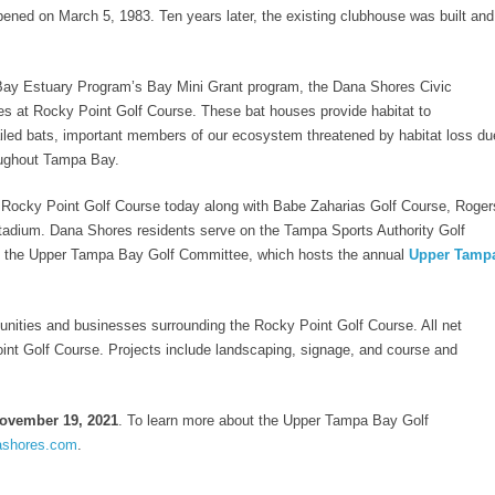
pened on March 5, 1983. Ten years later, the existing clubhouse was built and
Bay Estuary Program’s Bay Mini Grant program, the Dana Shores Civic
ses at Rocky Point Golf Course. These bat houses provide habitat to
iled bats, important members of our ecosystem threatened by habitat loss du
oughout Tampa Bay.
 Rocky Point Golf Course today along with Babe Zaharias Golf Course, Roger
dium. Dana Shores residents serve on the Tampa Sports Authority Golf
as the Upper Tampa Bay Golf Committee, which hosts the annual
Upper Tamp
nities and businesses surrounding the Rocky Point Golf Course. All net
int Golf Course. Projects include landscaping, signage, and course and
November 19, 2021
. To learn more about the Upper Tampa Bay Golf
ashores.com
.