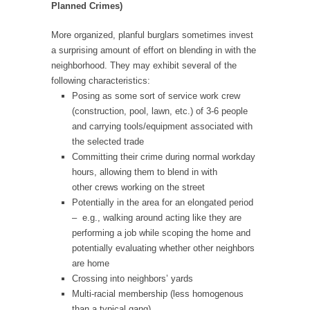
Planned Crimes)
More organized, planful burglars sometimes invest
a surprising amount of effort on blending in with the
neighborhood. They may exhibit several of the
following characteristics:
Posing as some sort of service work crew
(construction, pool, lawn, etc.) of 3-6 people
and carrying tools/equipment associated with
the selected trade
Committing their crime during normal workday
hours, allowing them to blend in with
other crews working on the street
Potentially in the area for an elongated period
– e.g., walking around acting like they are
performing a job while scoping the home and
potentially evaluating whether other neighbors
are home
Crossing into neighbors’ yards
Multi-racial membership (less homogenous
than a typical gang)