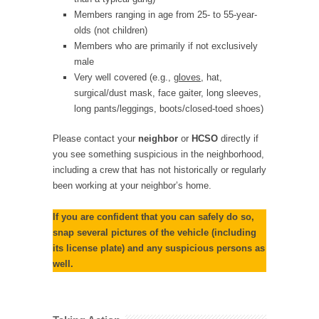
Members ranging in age from 25- to 55-year-
olds (not children)
Members who are primarily if not exclusively
male
Very well covered (e.g.,
gloves
, hat,
surgical/dust mask, face gaiter, long sleeves,
long pants/leggings, boots/closed-toed shoes)
Please contact your
neighbor
or
HCSO
directly if
you see something suspicious in the neighborhood,
including a crew that has not historically or regularly
been working at your neighbor’s home.
If you are confident that you can safely do so,
snap several pictures of the vehicle (including
its license plate) and any suspicious persons as
well.