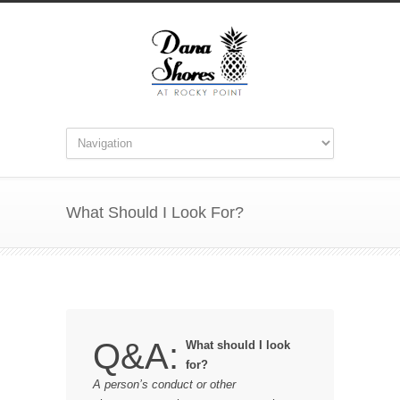
What Should I Look For?
Q&A:
What should I look
for?
A person’s conduct or other