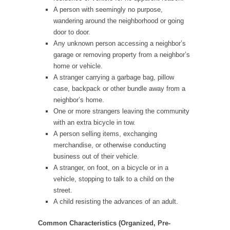
A person with seemingly no purpose,
wandering around the neighborhood or going
door to door.
Any unknown person accessing a neighbor’s
garage or removing property from a neighbor’s
home or vehicle.
A stranger carrying a garbage bag, pillow
case, backpack or other bundle away from a
neighbor’s home.
One or more strangers leaving the community
with an extra bicycle in tow.
A person selling items, exchanging
merchandise, or otherwise conducting
business out of their vehicle.
A stranger, on foot, on a bicycle or in a
vehicle, stopping to talk to a child on the
street.
A child resisting the advances of an adult.
Common Characteristics (Organized, Pre-