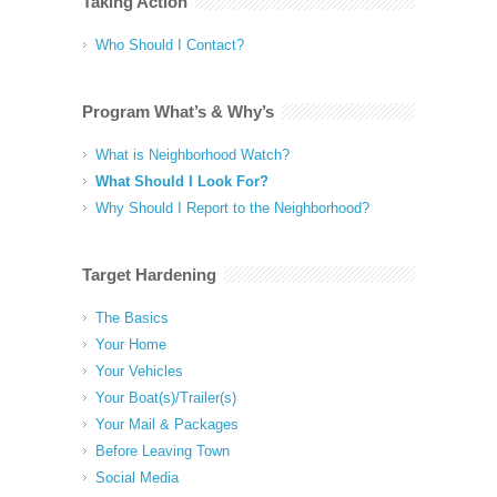
Taking Action
Who Should I Contact?
Program What’s & Why’s
What is Neighborhood Watch?
What Should I Look For?
Why Should I Report to the Neighborhood?
Target Hardening
The Basics
Your Home
Your Vehicles
Your Boat(s)/Trailer(s)
Your Mail & Packages
Before Leaving Town
Social Media