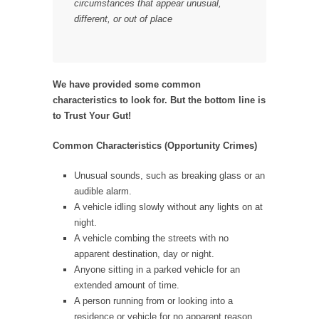
circumstances that appear unusual,
different, or out of place
We have provided some common
characteristics to look for. But the bottom line is
to Trust Your Gut!
Common Characteristics (Opportunity Crimes)
Unusual sounds, such as breaking glass or an
audible alarm.
A vehicle idling slowly without any lights on at
night.
A vehicle combing the streets with no
apparent destination, day or night.
Anyone sitting in a parked vehicle for an
extended amount of time.
A person running from or looking into a
residence or vehicle for no apparent reason.