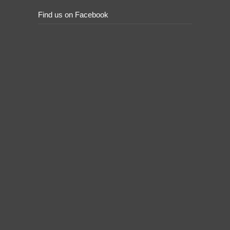
Find us on Facebook