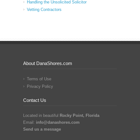
Handling the Unsolicited Solicitor
Vetting Contractors
About DanaShores.com
Terms of Use
Privacy Policy
Contact Us
Located in beautiful
Rocky Point, Florida
Email:
info@danashores.com
Send us a message