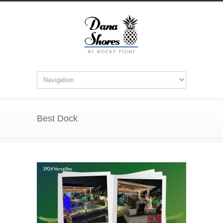
Best Dock