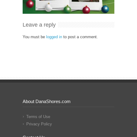
Leave a reply
You must be
logged in
to post a comment.
About DanaShores.com
Terms of Use
Privacy Policy