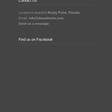
Contact Us
Located in beautiful
Rocky Point, Florida
Email:
info@danashores.com
Send us a message
Find us on Facebook