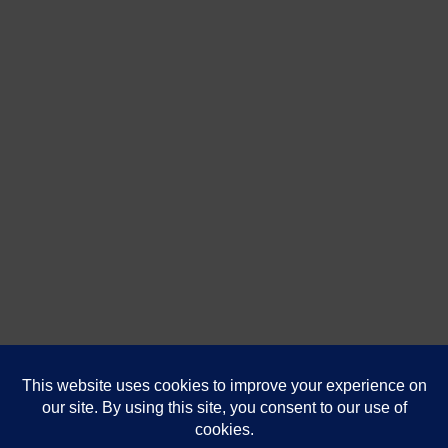
DanaShores.com
| Powered by
That's Us