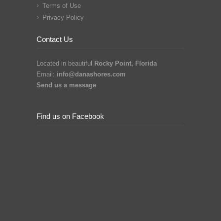
Terms of Use
Privacy Policy
Contact Us
Located in beautiful
Rocky Point, Florida
Email:
info@danashores.com
Send us a message
Find us on Facebook