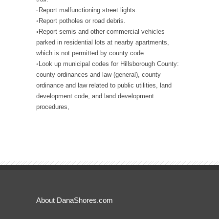
◦Report malfunctioning street lights.
◦Report potholes or road debris.
◦Report semis and other commercial vehicles
parked in residential lots at nearby apartments,
which is not permitted by county code.
◦Look up municipal codes for Hillsborough County:
county ordinances and law (general), county
ordinance and law related to public utilities, land
development code, and land development
procedures,
About DanaShores.com