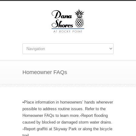
Homeowner FAQs
•Place information in homeowners’ hands whenever
possible to address routine issues. Refer to the
Homeowner FAQs to learn more.◦Report flooding
caused by blocked or damaged storm water drains.
◦Report graffiti at Skyway Park or along the bicycle
trail.