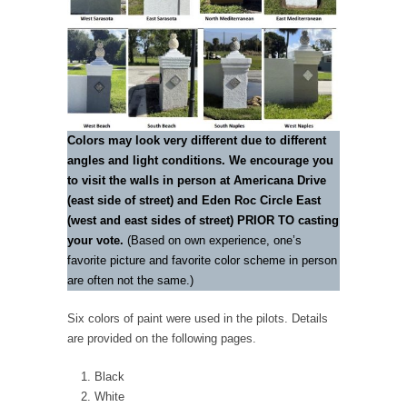
Colors may look very different due to different
angles and light conditions. We encourage you
to visit the walls in person at Americana Drive
(east side of street) and Eden Roc Circle East
(west and east sides of street) PRIOR TO casting
your vote.
(Based on own experience, one’s
favorite picture and favorite color scheme in person
are often not the same.)
Six colors of paint were used in the pilots. Details
are provided on the following pages.
Black
White