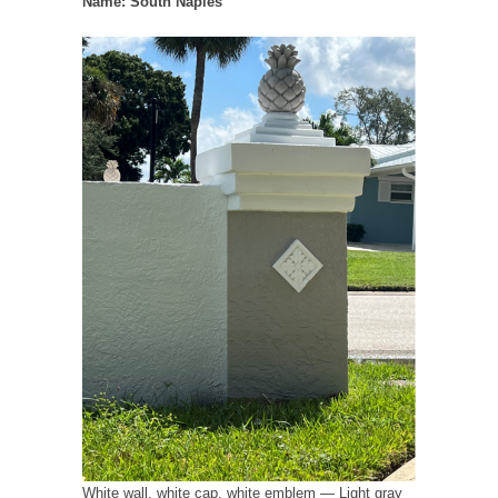
Name: South Naples
White wall, white cap, white emblem — Light gray