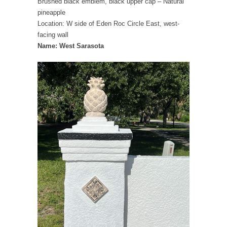
Brushed black emblem, black upper cap – Natural
pineapple
Location: W side of Eden Roc Circle East, west-
facing wall
Name: West Sarasota