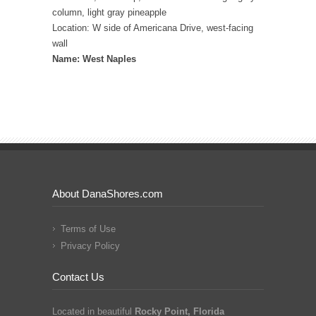
column, light gray pineapple
Location: W side of Americana Drive, west-facing
wall
Name: West Naples
About DanaShores.com
Terms of Use
Privacy Policy
Contact Us
Located in beautiful
Rocky Point, Florida