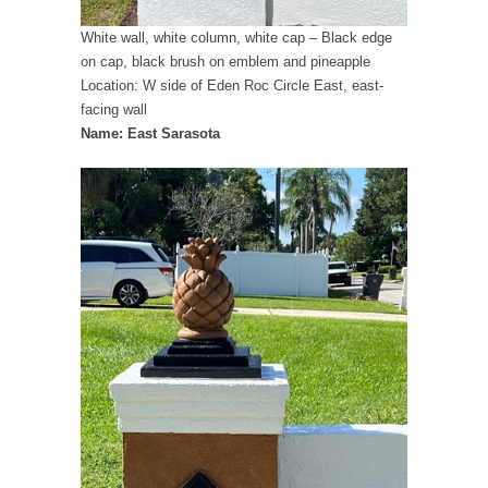
White wall, white column, white cap – Black edge
on cap, black brush on emblem and pineapple
Location: W side of Eden Roc Circle East, east-
facing wall
Name: East Sarasota