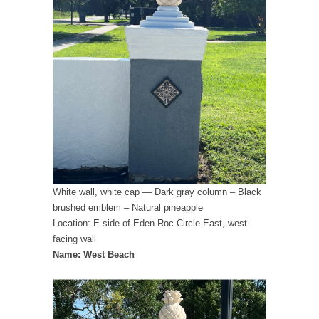
White wall, white cap — Dark gray column – Black
brushed emblem – Natural pineapple
Location: E side of Eden Roc Circle East, west-
facing wall
Name: West Beach