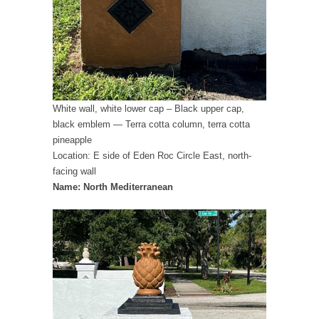
White wall, white lower cap – Black upper cap,
black emblem — Terra cotta column, terra cotta
pineapple
Location: E side of Eden Roc Circle East, north-
facing wall
Name: North Mediterranean