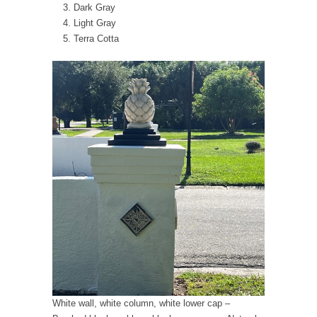
Dark Gray
Light Gray
Terra Cotta
White wall, white column, white lower cap –