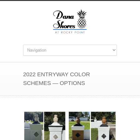
2022 ENTRYWAY COLOR
SCHEMES — OPTIONS