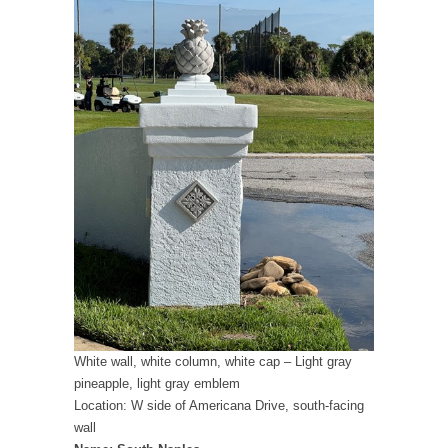
White wall, white column, white cap – Light gray
pineapple, light gray emblem
Location: W side of Americana Drive, south-facing
wall