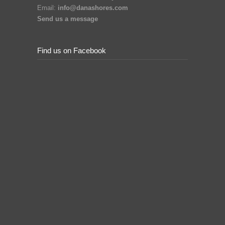
Email:
info@danashores.com
Send us a message
Find us on Facebook