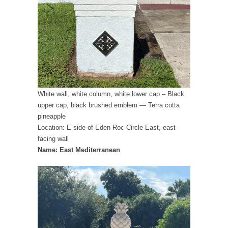
White wall, white column, white lower cap – Black
upper cap, black brushed emblem — Terra cotta
pineapple
Location: E side of Eden Roc Circle East, east-
facing wall
Name: East Mediterranean