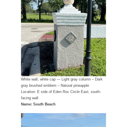
White wall, white cap — Light gray column – Dark
gray brushed emblem – Natural pineapple
Location: E side of Eden Roc Circle East, south-
facing wall
Name: South Beach