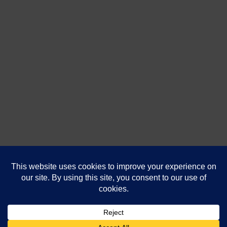
DanaShores.com
| Powered by
That's Us
Technologies